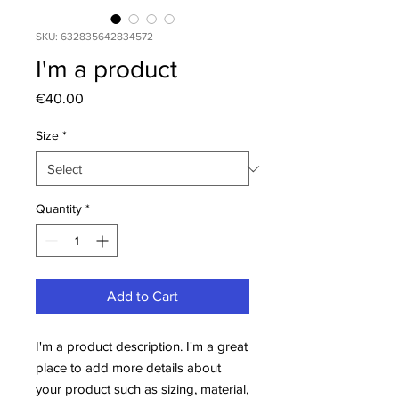
SKU: 632835642834572
I'm a product
Price
€40.00
Size
*
Quantity
*
Add to Cart
I'm a product description. I'm a great 
place to add more details about 
your product such as sizing, material, 