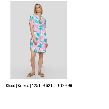
Kleed|Krokus|125169-6215 - €129.99