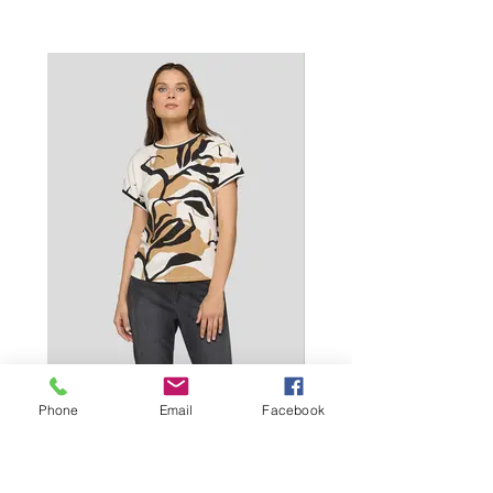
Phone
Email
Facebook
T-shirt|Alabaster|115352-6635 - €69.99