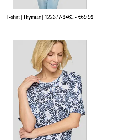
T-shirt|Thymian|122377-6462 - €69.99