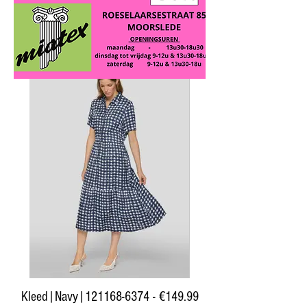
RABE
Kleed|Navy|121168-6374 - €149.99