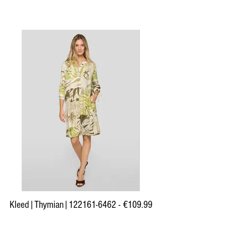
Kleed|Thymian|122161-6462 - €109.99