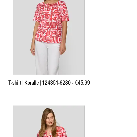
T-shirt|Koralle|124351-6280 - €45.99