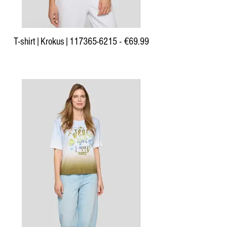
T-shirt|Krokus|117365-6215 - €69.99