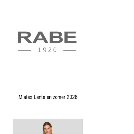
Miatex Lente en zomer 2026