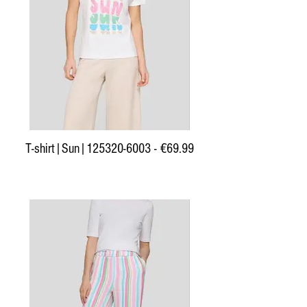
T-shirt|Sun|125320-6003 - €69.99