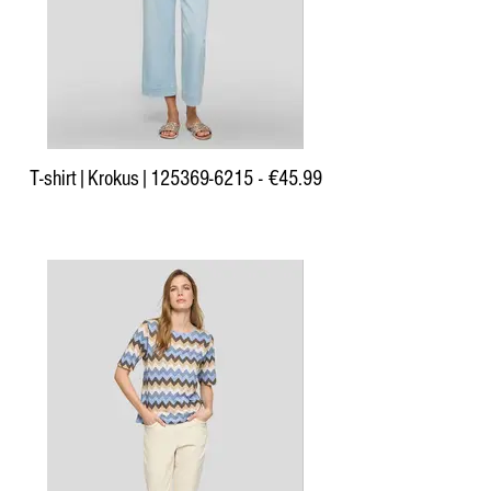
T-shirt|Krokus|125369-6215 - €45.99