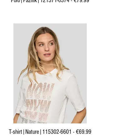
Polo|Pazifik|121371-6374 - €79.99
T-shirt|Nature|115302-6601 - €69.99