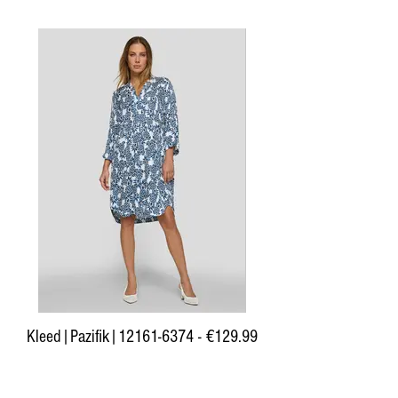
Kleed|Pazifik|12161-6374 - €129.99