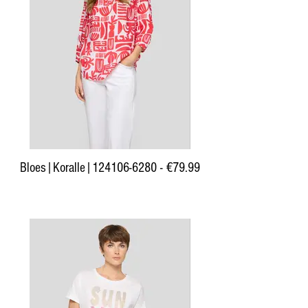
Bloes|Koralle|124106-6280 - €79.99