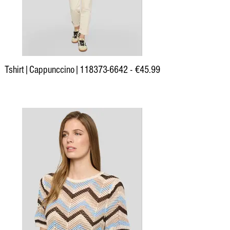
Tshirt|Cappunccino|118373-6642 - €45.99