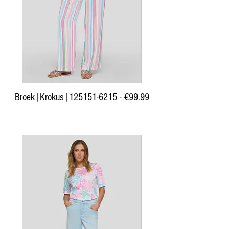
Broek|Krokus|125151-6215 - €99.99