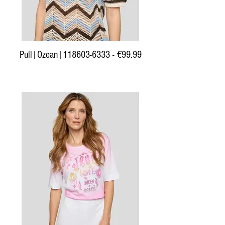
Pull|Ozean|118603-6333 - €99.99