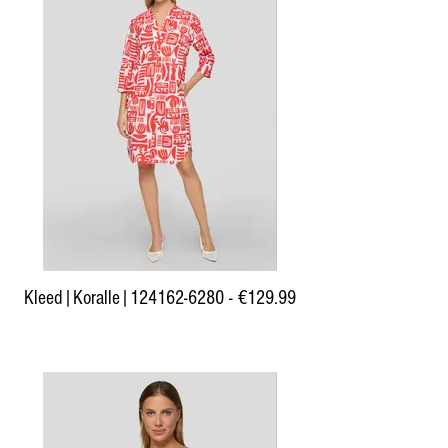
Kleed|Koralle|124162-6280 - €129.99