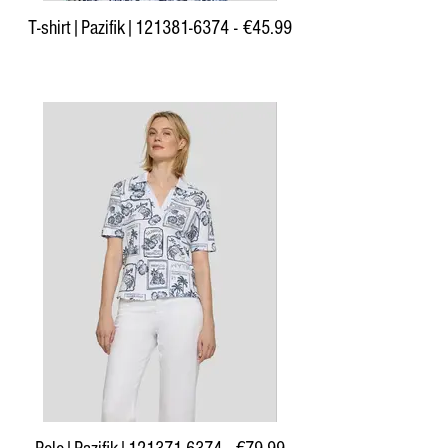
T-shirt|Pazifik|121381-6374 - €45.99